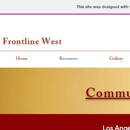
This site was designed with
Frontline West
Home
Resources
Gallery
Commun
Los Ange