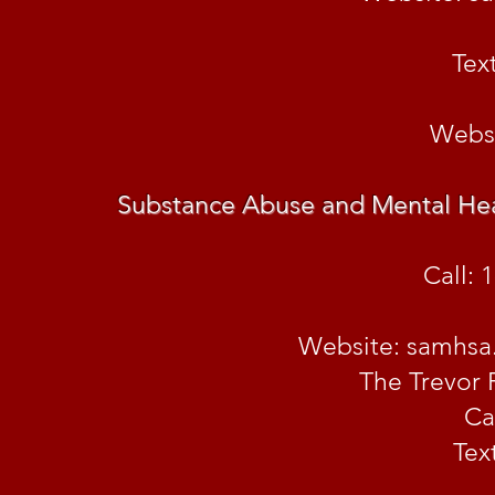
Tex
Websi
Substance Abuse and Mental Hea
Call: 
Website: samhsa.
The Trevor 
Ca
Tex