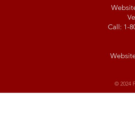
Website
Ve
Call: 1-
Website:
© 2024 F