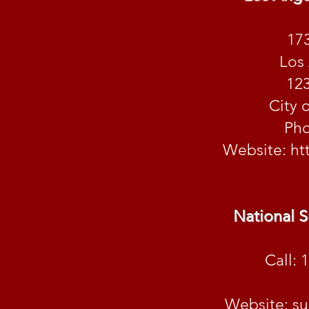
173
Los
123
City 
Pho
Website:
ht
National S
Call: 
Website: su