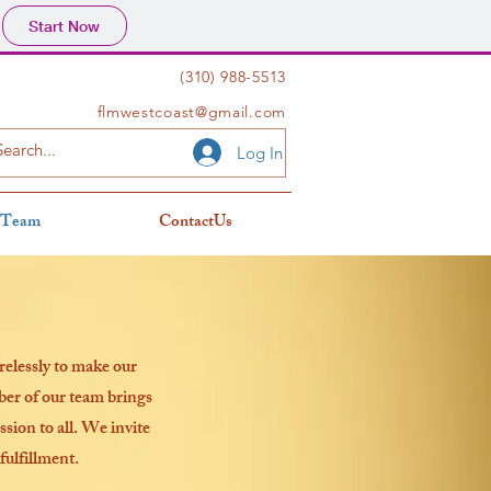
Start Now
(310) 988-5513
flmwestcoast@gmail.com
Log In
 Team
ContactUs
relessly to make our
er of our team brings
ssion to all. We invite
fulfillment.