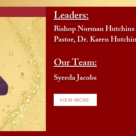
Leaders:
Bishop Norman Hutchins
Pastor, Dr. Karen Hutchi
Our Team:
Syeeda Jacobs
VIEW MORE