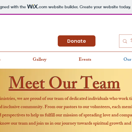
igned with the
.com
website builder. Create your website today.
Donate
s
Gallery
Events
Our
Meet Our Team
stries, we are proud of our team of dedicated individuals who work ti
 inclusive community. From our pastors to our volunteers, each memb
d perspectives to help us fulfill our mission of spreading love and compa
 know our team and join us in our journey towards spiritual growth and 