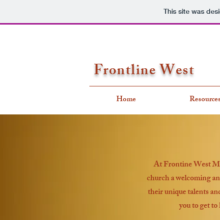
This site was des
Frontline West
Home
Resource
At Frontine West Mini
church a welcoming and
their unique talents an
you to get to